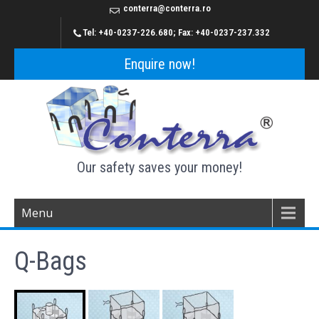
conterra@conterra.ro
Tel: +40-0237-226.680; Fax: +40-0237-237.332
Enquire now!
Our safety saves your money!
Menu
Q-Bags