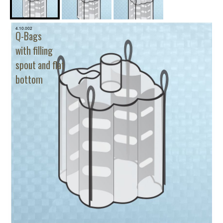
4.10.002
Q-Bags
with filling
spout and flat
bottom