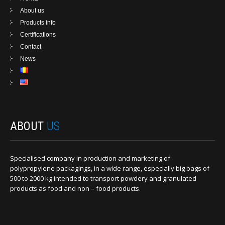
About us
Products info
Certifications
Contact
News
ABOUT
US
Specialised company in production and marketing of
polypropylene packagings, in a wide range, especially big bags of
500 to 2000 kg intended to transport powdery and granulated
products as food and non – food products.