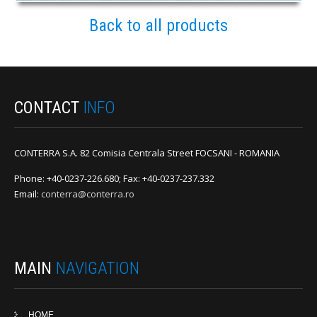
Back to all products
CONTACT
INFO
CONTERRA S.A. 82 Comisia Centrala Street FOCSANI - ROMANIA
Phone: +40-0237-226.680; Fax: +40-0237-237.332
Email:
conterra@conterra.ro
MAIN
NAVIGATION
HOME