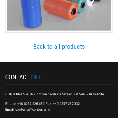
Back to all products
CONTACT
INFO
CONTERRA S.A. 82 Comisia Centrala Street FOCSANI - ROMANIA
Phone: +40-0237-226.680; Fax: +40-0237-237.332
Email:
conterra@conterra.ro