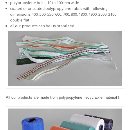
polypropylene belts, 10 to 100 mm wide
coated or uncoated polypropylene fabric with following
dimensions 400, 500, 550, 600, 700, 800, 1800, 1900, 2000, 2100,
double flat
all our products can be UV stabilised
All our products are made from polypropylene  recyclabile material !