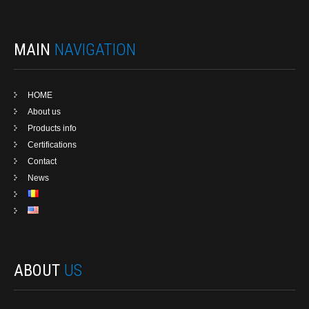
MAIN
NAVIGATION
HOME
About us
Products info
Certifications
Contact
News
ABOUT
US