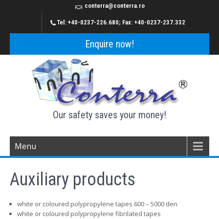
conterra@conterra.ro
Tel: +40-0237-226.680; Fax: +40-0237-237.332
Enquire now!
Our safety saves your money!
Menu
Auxiliary products
white or coloured polypropylene tapes 600 – 5000 den
white or coloured polypropylene fibrilated tapes